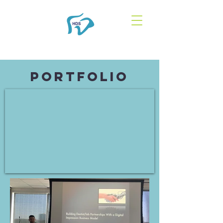
Portfolio