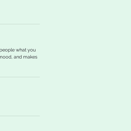
l people what you
he mood, and makes