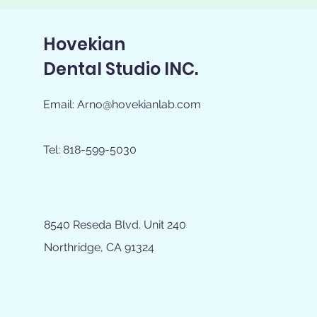
Hovekian
Dental Studio INC.
Email:
Arno@hovekianlab.com
Tel: 818-599-5030
8540 Reseda Blvd. Unit 240
Northridge, CA 91324