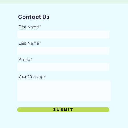
Contact Us
First Name
Last Name
Phone
Your Message
Submit