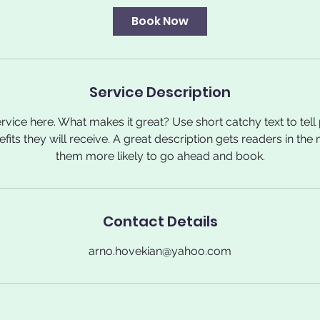
i
Book Now
n
Service Description
rvice here. What makes it great? Use short catchy text to tel
nefits they will receive. A great description gets readers in t
them more likely to go ahead and book.
Contact Details
arno.hovekian@yahoo.com