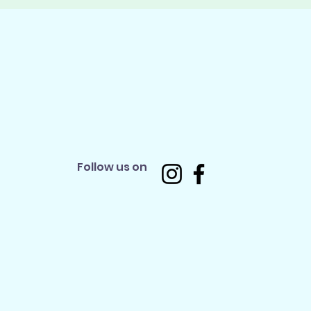
Follow us on