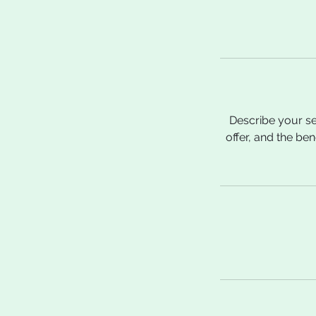
Describe your se
offer, and the be